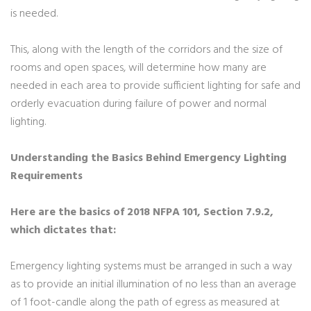
is needed.
This, along with the length of the corridors and the size of
rooms and open spaces, will determine how many are
needed in each area to provide sufficient lighting for safe and
orderly evacuation during failure of power and normal
lighting.
Understanding the Basics Behind Emergency Lighting
Requirements
Here are the basics of 2018 NFPA 101, Section 7.9.2,
which dictates that:
Emergency lighting systems must be arranged in such a way
as to provide an initial illumination of no less than an average
of 1 foot-candle along the path of egress as measured at