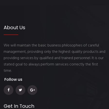
About Us
We will maintain the basic business philosophies of careful
management, providing only the highest quality products and
providing services by qualified and trained personnel. It is our
stated goal to always perform services correctly the first
time.
Follow us
Get In Touch