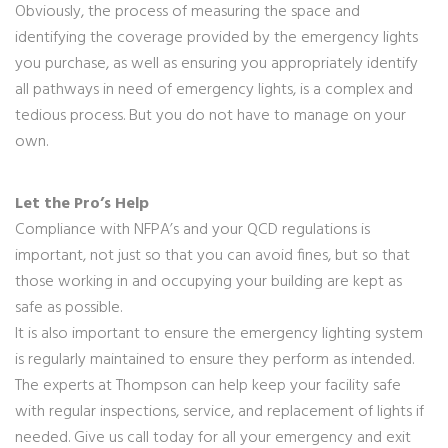
Obviously, the process of measuring the space and
identifying the coverage provided by the emergency lights
you purchase, as well as ensuring you appropriately identify
all pathways in need of emergency lights, is a complex and
tedious process. But you do not have to manage on your
own.
Let the Pro’s Help
Compliance with NFPA’s and your QCD regulations is
important, not just so that you can avoid fines, but so that
those working in and occupying your building are kept as
safe as possible.
It is also important to ensure the emergency lighting system
is regularly maintained to ensure they perform as intended.
The experts at Thompson can help keep your facility safe
with regular inspections, service, and replacement of lights if
needed. Give us call today for all your emergency and exit