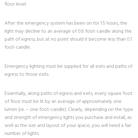
floor level.
After the emergency system has been on for 1.5 hours, the
light may decline to an average of 0.6 foot-candle along the
path of egress, but at no point should it become less than 0.1
foot-candle.
Emergency lighting must be supplied for all exits and paths of
egress to those exits.
Essentially, along paths of egress and exits, every square foot
of floor must be lit by an average of approximately one
lumen (i.e. – one foot-candle). Clearly, depending on the type
and strength of emergency lights you purchase and install, as
well as the size and layout of your space, you will need a fair
number of lights.