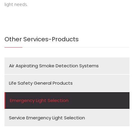
light needs.
Other Services-Products
Air Aspirating Smoke Detection Systems
Life Safety General Products
Emergency Light Selection
Service Emergency Light Selection