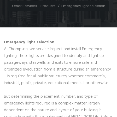
Other Services - Products
Emergency light selection
Emergency light selection
At Thompson, we service inspect and install Emergency
lighting. These lights are designed to identify and light up
passageways, stairwells, and exits to ensure safe and
organized evacuation from a structure during an emergency
—is required for all public structures, whether commercial,
industrial, public, private, educational, medical or otherwise.
But determining the placement, number, and type of
emergency lights required is a complex matter, largely
dependent on the nature and layout of your building in