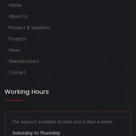
- Home
- About Us
- Product & Solutions
- Projects
- News
- Manufacturers
- Contact
Working Hours
Our support available to help you 6 days a week.
Saturday to Thursday