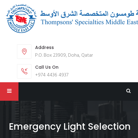
Address
P.O. Box 23909, Doha, Qatar
Call Us On
+974 4436 4937
Emergency Light Selection