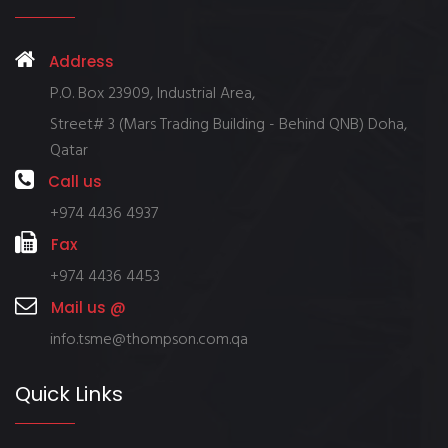
Address
P.O. Box 23909, Industrial Area,
Street# 3 (Mars Trading Building - Behind QNB) Doha,
Qatar
Call us
+974 4436 4937
Fax
+974 4436 4453
Mail us @
info.tsme@thompson.com.qa
Quick Links