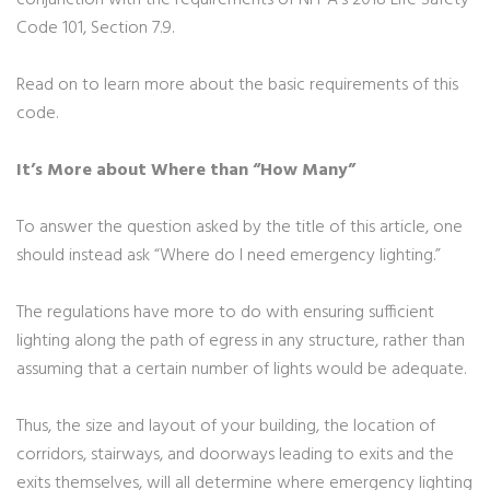
conjunction with the requirements of NFPA’s 2018 Life Safety
Code 101, Section 7.9.
Read on to learn more about the basic requirements of this
code.
It’s More about Where than “How Many”
To answer the question asked by the title of this article, one
should instead ask “Where do I need emergency lighting.”
The regulations have more to do with ensuring sufficient
lighting along the path of egress in any structure, rather than
assuming that a certain number of lights would be adequate.
Thus, the size and layout of your building, the location of
corridors, stairways, and doorways leading to exits and the
exits themselves, will all determine where emergency lighting