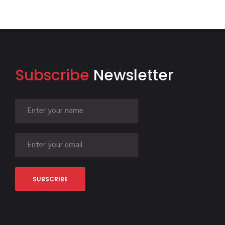
Subscribe
Newsletter