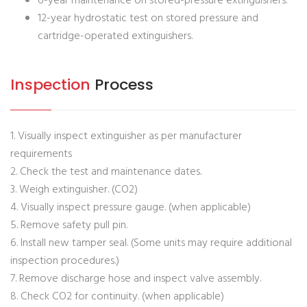
6-year maintenance on stored-pressure extinguishers.
12-year hydrostatic test on stored pressure and
cartridge-operated extinguishers.
Inspection
Process
1. Visually inspect extinguisher as per manufacturer
requirements
2. Check the test and maintenance dates.
3. Weigh extinguisher. (CO2)
4. Visually inspect pressure gauge. (when applicable)
5. Remove safety pull pin.
6. Install new tamper seal. (Some units may require additional
inspection procedures.)
7. Remove discharge hose and inspect valve assembly.
8. Check CO2 for continuity. (when applicable)