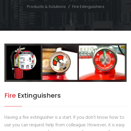
Products & Solutions
Fire Extinguishers
Fire
Extinguishers
Having a fire extinguisher is a start. If you don’t know how to
use you can request help from colleague. However, it is easy