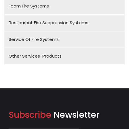
Foam Fire Systems
Restaurant Fire Suppression Systems
Service Of Fire Systems
Other Services-Products
Subscribe
Newsletter