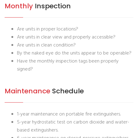
Monthly
Inspection
Are units in proper locations?
Are units in clear view and properly accessible?
Are units in clean condition?
By the naked eye do the units appear to be operable?
Have the monthly inspection tags been properly
signed?
Maintenance
Schedule
1-year maintenance on portable fire extinguishers.
5-year hydrostatic test on carbon dioxide and water-
based extinguishers.