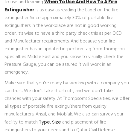
to use and learning
When To Use And How To A Fire
is as easy as reading the Label on the fire
Extinguisher
extinguisher Since approximately 30% of portable fire
extinguishers in the workplace are not in good working
order. It’s wise to have a third party check this as per QCD
and Manufacturer requirements. And because your fire
extinguisher has an updated inspection tag from Thompson
Specialties Middle East and you know to visually check the
Pressure Gauge, you can be assured it will work in an
emergency.
Make sure that you’re ready by working with a company you
can trust. We don’t take shortcuts, and we don’t take
chances with your safety. At Thompson’s Specialties, we offer
all types of portable fire extinguishers from quality
manufacturers, Ansul, and Mobiak. We also can survey your
facility to match
and placement of fire
Type, Size
extinguishers to your needs and to Qatar Civil Defense