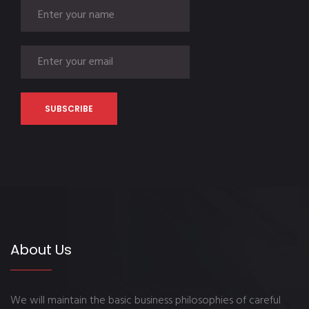
About Us
We will maintain the basic business philosophies of careful