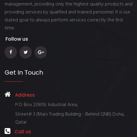
management, providing only the highest quality products and
providing services by qualified and trained personnel. It is our
stated goal to always perform services correctly the first
time.
Follow us
Get In Touch
Address
P.O. Box 23909, Industrial Area,
Street# 3 (Mars Trading Building - Behind QNB) Doha,
Qatar
Call us