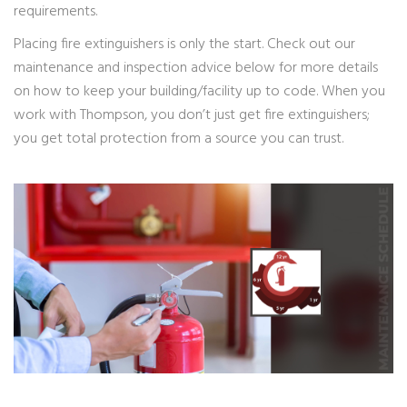
requirements.
Placing fire extinguishers is only the start. Check out our
maintenance and inspection advice below for more details
on how to keep your building/facility up to code. When you
work with Thompson, you don’t just get fire extinguishers;
you get total protection from a source you can trust.