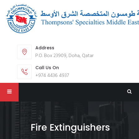
Address
P.O. Box 23909, Doha, Qatar
Call Us On
+974 4436 4937
Fire Extinguishers