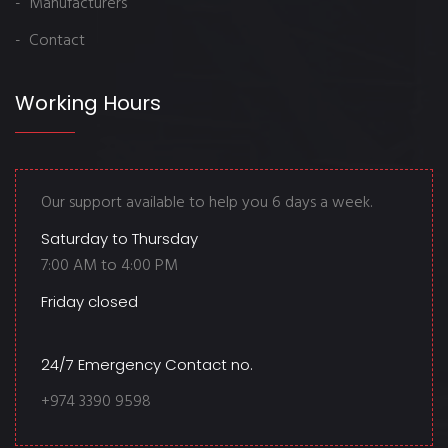
- Manufacturers
- Contact
Working Hours
Our support available to help you 6 days a week.
Saturday to Thursday
7:00 AM to 4:00 PM
Friday closed
24/7 Emergency Contact no.
+974 3390 9598