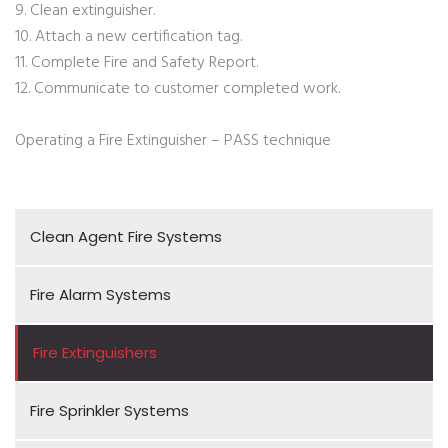
9. Clean extinguisher.
10. Attach a new certification tag.
11. Complete Fire and Safety Report.
12. Communicate to customer completed work.
Operating a Fire Extinguisher – PASS technique
Clean Agent Fire Systems
Fire Alarm Systems
Fire Extinguishers
Fire Sprinkler Systems