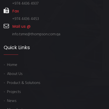
+974 4436 4937
Fax
+974 4436 4453
Mail us @
info.tsme@thompson.com.qa
Quick Links
- Home
- About Us
- Product & Solutions
- Projects
- News